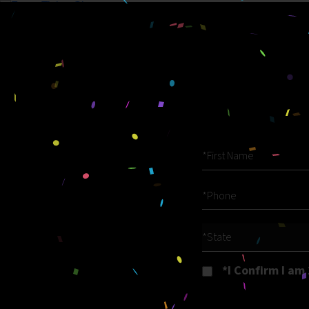
*State
*I Confirm I am