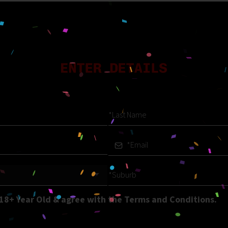
 18+ Year Old & agree with the Terms and Conditions.