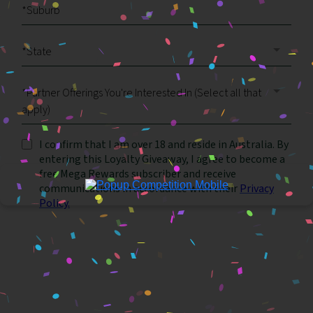
*State
*Partner Offerings You're Interested In (Select all that
apply)
I confirm that I am over 18 and reside in Australia. By
entering this Loyalty Giveaway, I agree to become a
free Mega Rewards subscriber and receive
communications in accordance with their
Privacy
Policy.